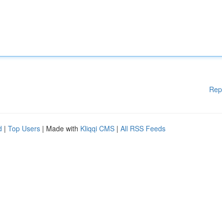
Rep
d
|
Top Users
| Made with
Kliqqi CMS
|
All RSS Feeds