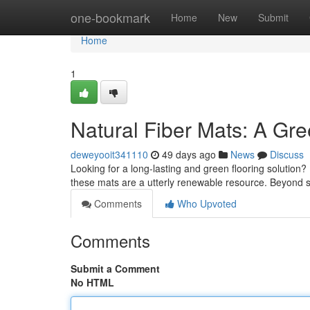
Home
one-bookmark
Home
New
Submit
Home
1
Natural Fiber Mats: A Gr
deweyooit341110
49 days ago
News
Discuss
Looking for a long-lasting and green flooring solution?
these mats are a utterly renewable resource. Beyond 
Comments
Who Upvoted
Comments
Submit a Comment
No HTML