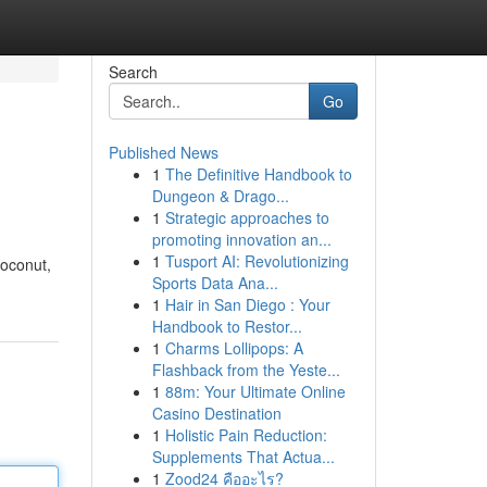
Search
Go
Published News
1
The Definitive Handbook to
Dungeon & Drago...
1
Strategic approaches to
promoting innovation an...
1
Tusport AI: Revolutionizing
coconut,
Sports Data Ana...
1
Hair in San Diego : Your
Handbook to Restor...
1
Charms Lollipops: A
Flashback from the Yeste...
1
88m: Your Ultimate Online
Casino Destination
1
Holistic Pain Reduction:
Supplements That Actua...
1
Zood24 คืออะไร?