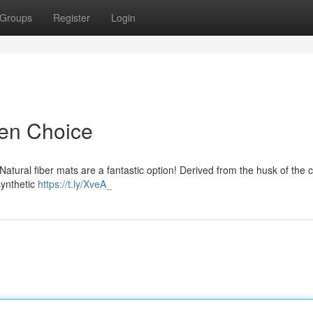
Groups
Register
Login
een Choice
 Natural fiber mats are a fantastic option! Derived from the husk of the 
synthetic
https://t.ly/XveA_