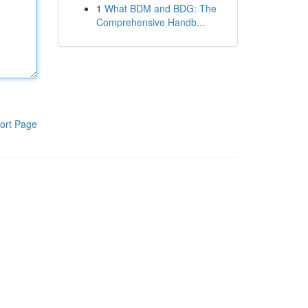
1
What BDM and BDG: The
Comprehensive Handb...
ort Page