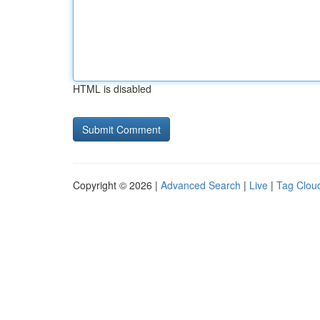
HTML is disabled
Copyright © 2026 |
Advanced Search
|
Live
|
Tag Clou