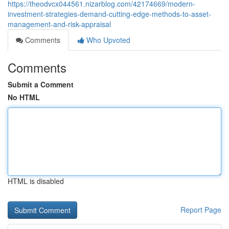
https://theodvcx044561.nizarblog.com/42174669/modern-
investment-strategies-demand-cutting-edge-methods-to-asset-
management-and-risk-appraisal
Comments
Who Upvoted
Comments
Submit a Comment
No HTML
HTML is disabled
Report Page