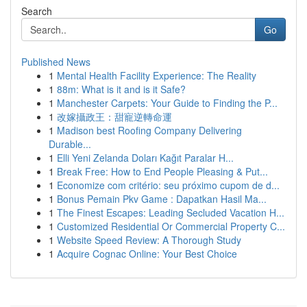
Search
Go
Published News
1
Mental Health Facility Experience: The Reality
1
88m: What is it and is it Safe?
1
Manchester Carpets: Your Guide to Finding the P...
1
改嫁攝政王：甜寵逆轉命運
1
Madison best Roofing Company Delivering
Durable...
1
Elli Yeni Zelanda Doları Kağıt Paralar H...
1
Break Free: How to End People Pleasing & Put...
1
Economize com critério: seu próximo cupom de d...
1
Bonus Pemain Pkv Game : Dapatkan Hasil Ma...
1
The Finest Escapes: Leading Secluded Vacation H...
1
Customized Residential Or Commercial Property C...
1
Website Speed Review: A Thorough Study
1
Acquire Cognac Online: Your Best Choice