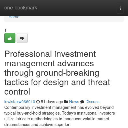
Home
one-bookmark
Togg
navi
Home
1
Professional investment
management advances
through ground-breaking
tactics for design and threat
control
lewisfaxw066010
51 days ago
News
Discuss
Contemporary investment management has evolved beyond
typical buy-and-hold strategies. Today's institutional investors
utilize intricate methodologies to maneuver volatile market
circumstances and achieve superior