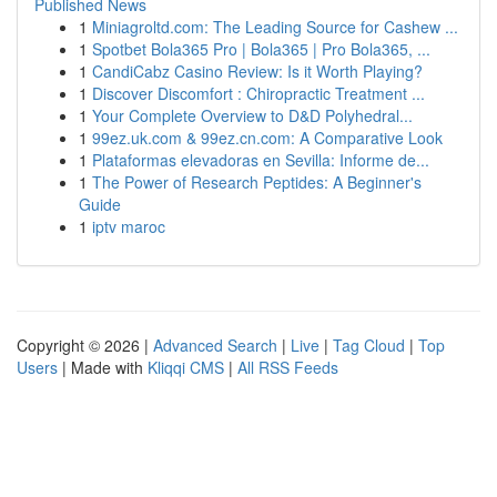
Published News
1
Miniagroltd.com: The Leading Source for Cashew ...
1
Spotbet Bola365 Pro | Bola365 | Pro Bola365, ...
1
CandiCabz Casino Review: Is it Worth Playing?
1
Discover Discomfort : Chiropractic Treatment ...
1
Your Complete Overview to D&D Polyhedral...
1
99ez.uk.com & 99ez.cn.com: A Comparative Look
1
Plataformas elevadoras en Sevilla: Informe de...
1
The Power of Research Peptides: A Beginner's
Guide
1
iptv maroc
Copyright © 2026 |
Advanced Search
|
Live
|
Tag Cloud
|
Top
Users
| Made with
Kliqqi CMS
|
All RSS Feeds