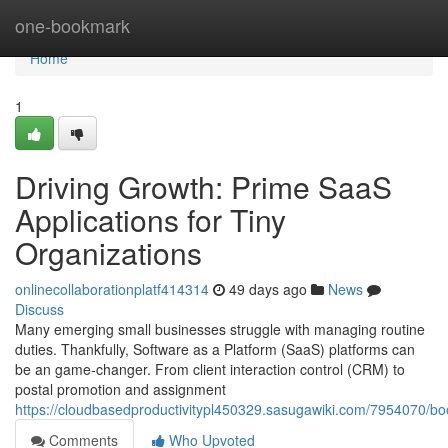
Home
one-bookmark
Home
1
Driving Growth: Prime SaaS
Applications for Tiny
Organizations
onlinecollaborationplatf414314
49 days ago
News
Discuss
Many emerging small businesses struggle with managing routine
duties. Thankfully, Software as a Platform (SaaS) platforms can
be an game-changer. From client interaction control (CRM) to
postal promotion and assignment
https://cloudbasedproductivitypl450329.sasugawiki.com/7954070/b
Comments
Who Upvoted