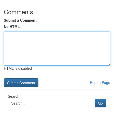
Comments
Submit a Comment
No HTML
HTML is disabled
Report Page
Search
Go