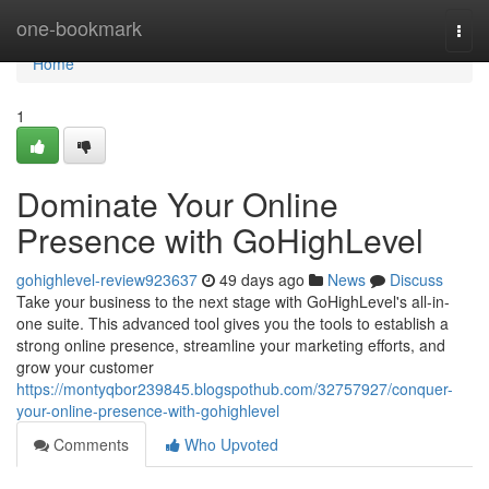
Home
one-bookmark
Togg
navi
Home
1
Dominate Your Online
Presence with GoHighLevel
gohighlevel-review923637
49 days ago
News
Discuss
Take your business to the next stage with GoHighLevel's all-in-
one suite. This advanced tool gives you the tools to establish a
strong online presence, streamline your marketing efforts, and
grow your customer
https://montyqbor239845.blogspothub.com/32757927/conquer-
your-online-presence-with-gohighlevel
Comments
Who Upvoted