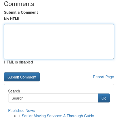
Comments
Submit a Comment
No HTML
HTML is disabled
Report Page
Search
Go
Published News
1
Senior Moving Services: A Thorough Guide