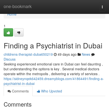
Home
one-bookmark
Togg
navi
Home
1
Finding a Psychiatrist in Dubai
childrens-therapist-duba650219
49 days ago
News
Discuss
Seeking experienced emotional care in Dubai can feel daunting ,
but understanding the options is key . Several medical doctors
operate within the metropolis , delivering a variety of services .
https://sidneynqek642459.dreamyblogs.com/41864491/finding-a-
psychiatrist-in-dubai
Comments
Who Upvoted
Comments