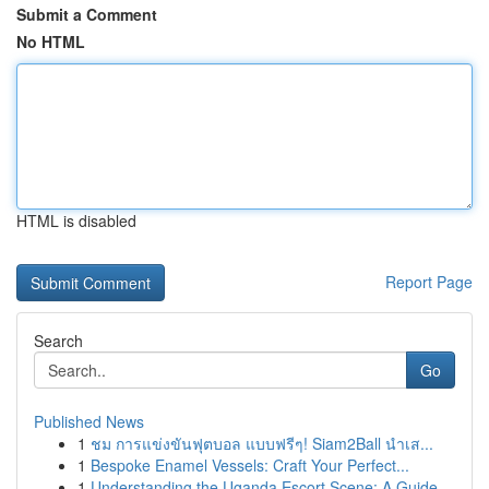
Submit a Comment
No HTML
HTML is disabled
Report Page
Search
Go
Published News
1
ชม การแข่งขันฟุตบอล แบบฟรีๆ! Siam2Ball นำเส...
1
Bespoke Enamel Vessels: Craft Your Perfect...
1
Understanding the Uganda Escort Scene: A Guide