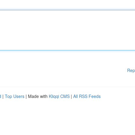
Rep
d
|
Top Users
| Made with
Kliqqi CMS
|
All RSS Feeds