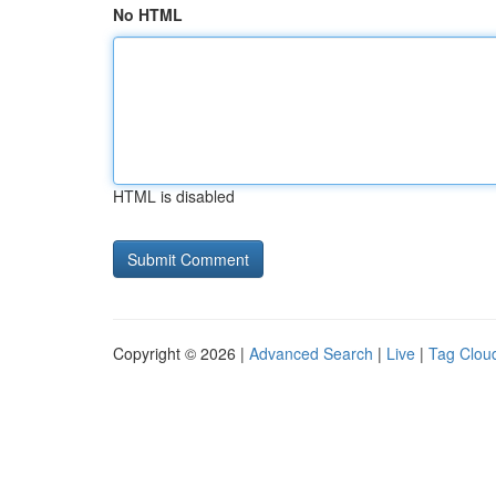
No HTML
HTML is disabled
Copyright © 2026 |
Advanced Search
|
Live
|
Tag Clou