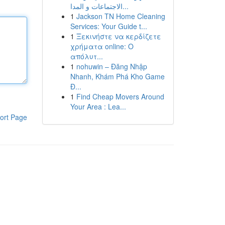
الاجتماعات و المدا...
1
Jackson TN Home Cleaning
Services: Your Guide t...
1
Ξεκινήστε να κερδίζετε
χρήματα online: Ο
απόλυτ...
1
nohuwin – Đăng Nhập
Nhanh, Khám Phá Kho Game
Đ...
1
Find Cheap Movers Around
Your Area : Lea...
ort Page