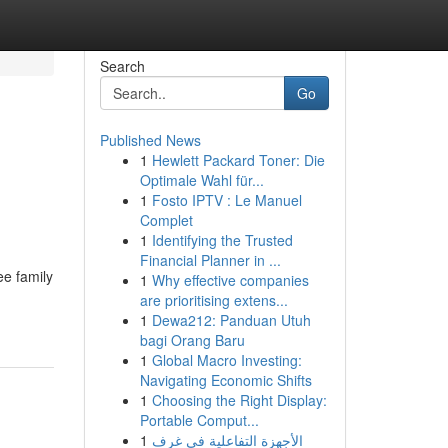
Search
Go
Published News
1
Hewlett Packard Toner: Die
Optimale Wahl für...
1
Fosto IPTV : Le Manuel
Complet
1
Identifying the Trusted
Financial Planner in ...
ee family
1
Why effective companies
are prioritising extens...
1
Dewa212: Panduan Utuh
bagi Orang Baru
1
Global Macro Investing:
Navigating Economic Shifts
1
Choosing the Right Display:
Portable Comput...
1
الأجهزة التفاعلية في غرف