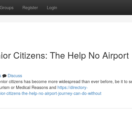
Groups
Register
Login
ior Citizens: The Help No Airport
s
Discuss
senior citizens has become more widespread than ever before, be it to s
tourism or Medical Reasons and
https://directory-
ior-citizens-the-help-no-airport-journey-can-do-without