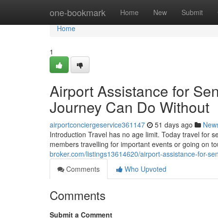
Home
one-bookmark
Home
New
Submit
Home
1
Airport Assistance for Sen
Journey Can Do Without
airportconciergeservice361147
51 days ago
New
Introduction Travel has no age limit. Today travel for 
members travelling for important events or going on 
broker.com/listings13614620/airport-assistance-for-sen
Comments
Who Upvoted
Comments
Submit a Comment