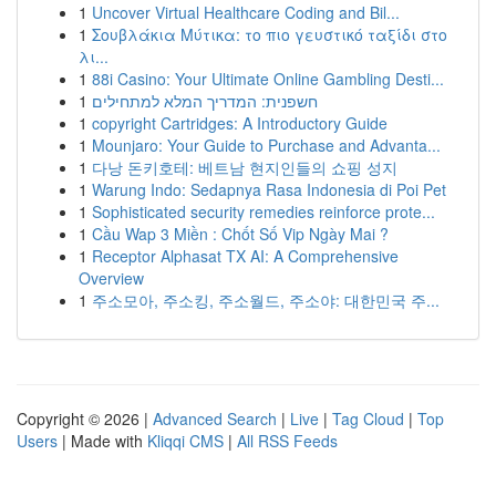
1
Uncover Virtual Healthcare Coding and Bil...
1
Σουβλάκια Μύτικα: το πιο γευστικό ταξίδι στο
λι...
1
88i Casino: Your Ultimate Online Gambling Desti...
1
חשפנית: המדריך המלא למתחילים
1
copyright Cartridges: A Introductory Guide
1
Mounjaro: Your Guide to Purchase and Advanta...
1
다낭 돈키호테: 베트남 현지인들의 쇼핑 성지
1
Warung Indo: Sedapnya Rasa Indonesia di Poi Pet
1
Sophisticated security remedies reinforce prote...
1
Cầu Wap 3 Miền : Chốt Số Vip Ngày Mai ?
1
Receptor Alphasat TX AI: A Comprehensive
Overview
1
주소모아, 주소킹, 주소월드, 주소야: 대한민국 주...
Copyright © 2026 |
Advanced Search
|
Live
|
Tag Cloud
|
Top
Users
| Made with
Kliqqi CMS
|
All RSS Feeds