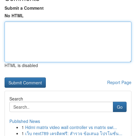
Submit a Comment
No HTML
HTML is disabled
Report Page
Search
Go
Published News
1
Hdmi matrix video wall controller vs matrix swi...
1
เว็บ next789 เครดิตฟรี: สำรวจ ข้อเสนอ โปรโมชั่น...