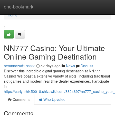
Home
one-bookmark
Home
1
NN777 Casino: Your Ultimate
Online Gaming Destination
roxannozud178338
52 days ago
News
Discuss
Discover this incredible digital gaming destination at NN777
Casino! We boast a extensive variety of slots, including traditional
slot games and modern real-time dealer experiences. Participate
in
https://carlynrhl450018.shivawiki.com/8324697/nn777_casino_your_
Comments
Who Upvoted
Comments