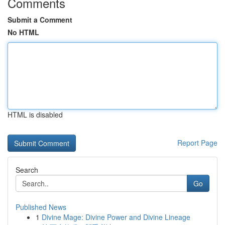
Comments
Submit a Comment
No HTML
HTML is disabled
Report Page
Search
Go
Published News
1
Divine Mage: Divine Power and Divine Lineage