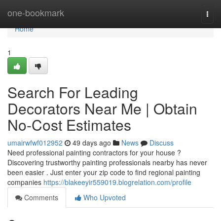
Home
one-bookmark
Togg
navi
Home
1
Search For Leading
Decorators Near Me | Obtain
No-Cost Estimates
umairwfwf012952
49 days ago
News
Discuss
Need professional painting contractors for your house ?
Discovering trustworthy painting professionals nearby has never
been easier . Just enter your zip code to find regional painting
companies
https://blakeeyir559019.blogrelation.com/profile
Comments
Who Upvoted