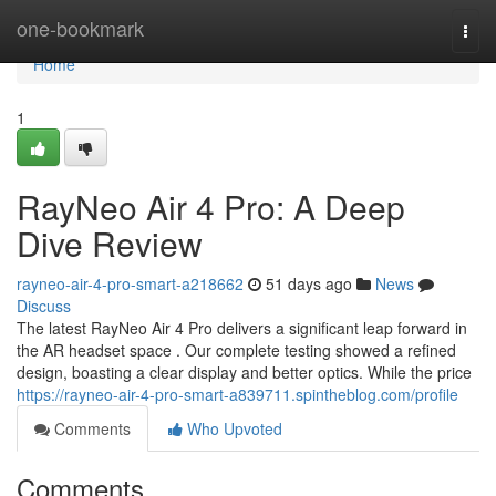
Home
one-bookmark
Togg
navi
Home
1
RayNeo Air 4 Pro: A Deep
Dive Review
rayneo-air-4-pro-smart-a218662
51 days ago
News
Discuss
The latest RayNeo Air 4 Pro delivers a significant leap forward in
the AR headset space . Our complete testing showed a refined
design, boasting a clear display and better optics. While the price
https://rayneo-air-4-pro-smart-a839711.spintheblog.com/profile
Comments
Who Upvoted
Comments