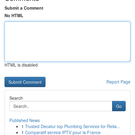
Submit a Comment
No HTML
HTML is disabled
Report Page
Search
Go
Published News
1
Trusted Decatur top Plumbing Services for Relia...
1
Comparatif service IPTV pour la France