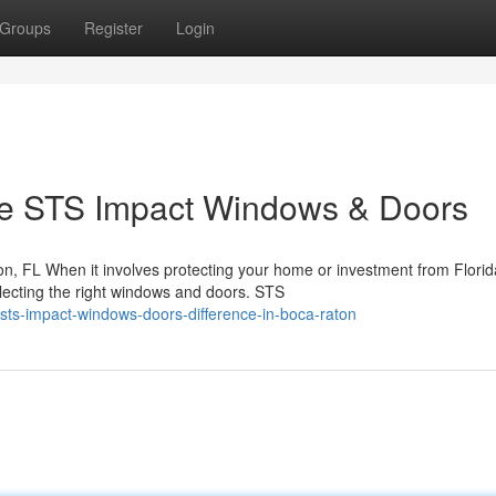
Groups
Register
Login
 STS Impact Windows & Doors
, FL When it involves protecting your home or investment from Florid
lecting the right windows and doors. STS
sts-impact-windows-doors-difference-in-boca-raton