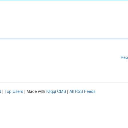
Rep
d
|
Top Users
| Made with
Kliqqi CMS
|
All RSS Feeds