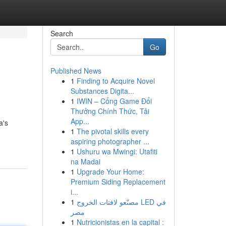
Search
Go
Published News
1
Finding to Acquire Novel
Substances Digita...
1
IWIN – Cổng Game Đổi
Thưởng Chính Thức, Tải
App...
a's
1
The pivotal skills every
aspiring photographer ...
1
Ushuru wa Mwingi: Utafiti
na Madai
1
Upgrade Your Home:
Premium Siding Replacement
i...
1
مصنّعو لافتات الخروج LED في
مصر
1
Nutricionistas en la capital :