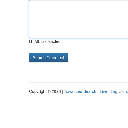
HTML is disabled
Copyright © 2026 |
Advanced Search
|
Live
|
Tag Clou