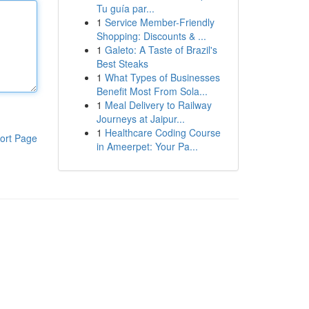
Tu guía par...
1
Service Member-Friendly
Shopping: Discounts & ...
1
Galeto: A Taste of Brazil's
Best Steaks
1
What Types of Businesses
Benefit Most From Sola...
1
Meal Delivery to Railway
Journeys at Jaipur...
1
Healthcare Coding Course
ort Page
in Ameerpet: Your Pa...