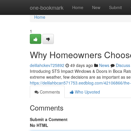
Home
one-bookmark
Home
New
Submit
Home
1
Why Homeowners Choose
delilahckev725892
49 days ago
News
Discuss
Introducing STS Impact Windows & Doors in Boca Raton
extreme weather, few decisions are as important as se
https://delilahbcan571753.eedblog.com/42106866/the-
Comments
Who Upvoted
Comments
Submit a Comment
No HTML