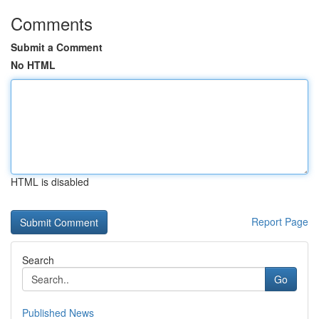
Comments
Submit a Comment
No HTML
HTML is disabled
Report Page
Search
Go
Published News