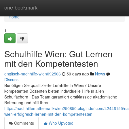
Home
one-bookmark
Home
1
Schulhilfe Wien: Gut Lernen
mit den Kompetentesten
englisch-nachhilfe-wien092506
50 days ago
News
Discuss
Benötigen Sie qualifizierte Lernhilfe in Wien/? Unsere
kompetenten Dozenten bieten individuelle Hilfe in allen
Schulfächern . Das Team garantiert erstklassige akademische
Betreuung und hilft Ihren
https://nachhilfemathematikwien250850.bloginder.com/42446155/nac
wien-erfolgreich-lernen-mit-den-kompetentesten
Comments
Who Upvoted