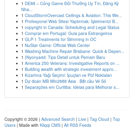
1
DE88 – Cổng Game Đổi Thưởng Uy Tín, Đăng Ký
Nha...
1
CloudStormOvercast Ceilings & Aviation: This We...
1
Profesyonel Web Sitesi Yaptırmak: İşletmenizi B...
1
copyright in Canada: Scheduling and Legal Status
1
Comprar em Portugal: Guia para Estrangeiros
1
GLP-1 Treatments for Slimming in OC
1
NuStar Game: Official Web Center
1
Washing Machine Repair Brisbane: Quick & Depen...
1
{Nyonya4d: Tips Detail untuk Pemain Baru
1
America 250 Veterans: Investigative Reports on ...
1
Building wealth with strategic investment appro...
1
Kızartma Yağı Seçimi: İpuçları ve Püf Noktaları
1
Dự đoán MB Win2888 Asia · Bắt cầu Vé Số
1
Separações em Curitiba: Ideias para Melhorar s...
Copyright © 2026 |
Advanced Search
|
Live
|
Tag Cloud
|
Top
Users
| Made with
Kliqqi CMS
|
All RSS Feeds