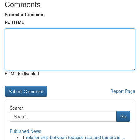
Comments
Submit a Comment
No HTML
HTML is disabled
Report Page
Search
Go
Published News
1
relationship between tobacco use and tumors is ...