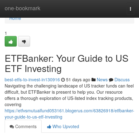
Home
one-bookmark
Togg
navi
Home
1
ETFBanker: Your Guide to US
ETF Investing
best-etfs-to-invest-in130916
51 days ago
News
Discuss
Navigating the challenging landscape of US tracker funds can feel
difficult, but ETFBanker is present to help you. Our resource
offers a thorough exploration of US-listed index tracking products,
covering
https://etfvsmutualfund053161.blogerus.com/63826918/etfbanker-
your-guide-to-us-etf-investing
Comments
Who Upvoted