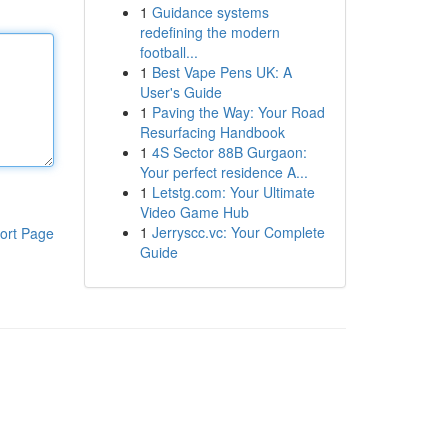
1
Guidance systems
redefining the modern
football...
1
Best Vape Pens UK: A
User's Guide
1
Paving the Way: Your Road
Resurfacing Handbook
1
4S Sector 88B Gurgaon:
Your perfect residence A...
1
Letstg.com: Your Ultimate
Video Game Hub
1
Jerryscc.vc: Your Complete
ort Page
Guide