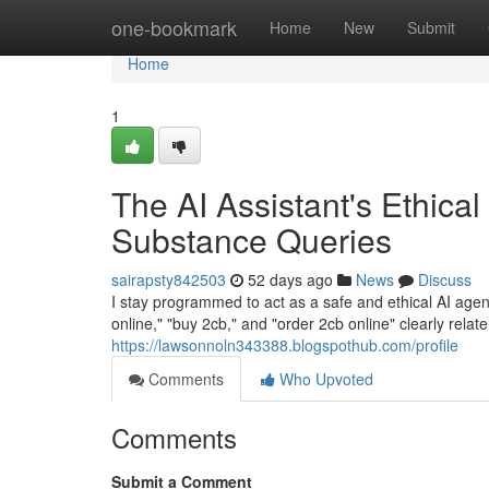
Home
one-bookmark
Home
New
Submit
Home
1
The AI Assistant's Ethical
Substance Queries
sairapsty842503
52 days ago
News
Discuss
I stay programmed to act as a safe and ethical AI agent.
online," "buy 2cb," and "order 2cb online" clearly rela
https://lawsonnoln343388.blogspothub.com/profile
Comments
Who Upvoted
Comments
Submit a Comment