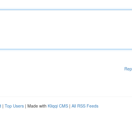
Rep
d
|
Top Users
| Made with
Kliqqi CMS
|
All RSS Feeds