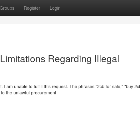
Groups
Register
Login
 Limitations Regarding Illegal
 I am unable to fulfill this request. The phrases "2cb for sale," "buy 2c
te to the unlawful procurement