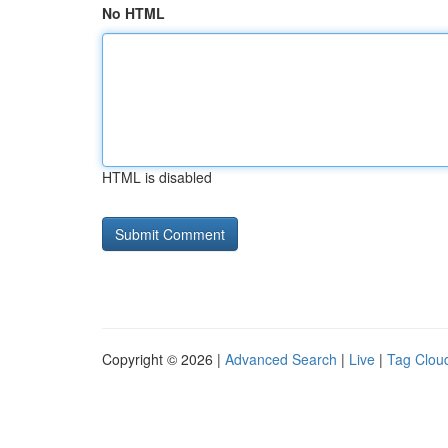
No HTML
HTML is disabled
Copyright © 2026 |
Advanced Search
|
Live
|
Tag Clou