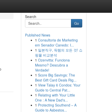
Search
Go
Published News
1
Consultoria de Marketing
em Senador Canedo: I...
1
일본직구, 득템의 모든 것! 쇼
핑몰 비교분석
1
Ozenvitta: Funciona
Mesmo? Descubra a
b
Verdade!
1
Score Big Savings: The
Best Gift Card Deals Rig...
1
View Talay 6 Condos: Your
Guide to Central Pat...
1
Relating with Your Little
One : A New Dad's...
1
Protecting Southend – A
Guide to Asbestos...