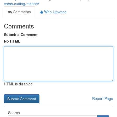
cross-cutting-manner
Comments
Who Upvoted
Comments
Submit a Comment
No HTML
HTML is disabled
Report Page
Search