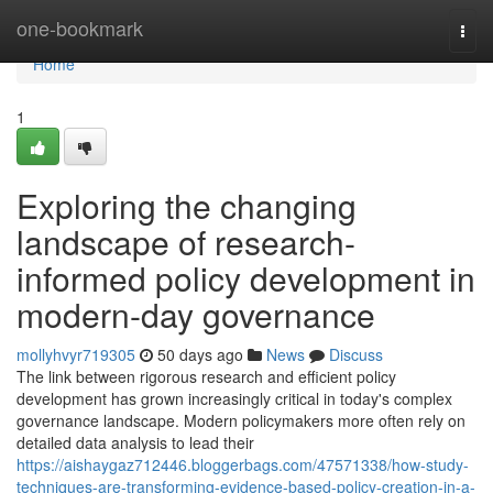
Home
one-bookmark
Togg
navi
Home
1
Exploring the changing
landscape of research-
informed policy development in
modern-day governance
mollyhvyr719305
50 days ago
News
Discuss
The link between rigorous research and efficient policy
development has grown increasingly critical in today's complex
governance landscape. Modern policymakers more often rely on
detailed data analysis to lead their
https://aishaygaz712446.bloggerbags.com/47571338/how-study-
techniques-are-transforming-evidence-based-policy-creation-in-a-