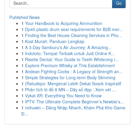
Go
Published News
1
Your Handbook to Acquiring Ammunition
1
Dp40 plastic drum seal requirements for B2B mer...
1
Finding the Best House Cleaning Services in Pho...
1
Kost Murah: Panduan Lengkap
1
A 3-Day Samburu's Air Journey: A Amazing...
1
Indototo: Tempat Terbaik untuk Judi Online K...
1
Risette Dental: Your Guide to Teeth Whitening i...
1
Explore Premium Whisky at This Establishment
1
Andean Fighting Cocks : A Legacy of Strength an...
1
Simple Strategies for Long-term Body Slimming
1
{Ratudepo: Mengenal Lebih Dekat Sosok Inspiratif
1
Phân tích lô đề 8 MN – Dãy số đẹp : Xem xét ...
1
Vykat XR: Everything You Need to Know
1
IPTV: The Ultimate Complete Beginner’s Newbie’s...
1
nohuwin – Đăng Nhập Nhanh, Khám Phá Kho Game
Đ...