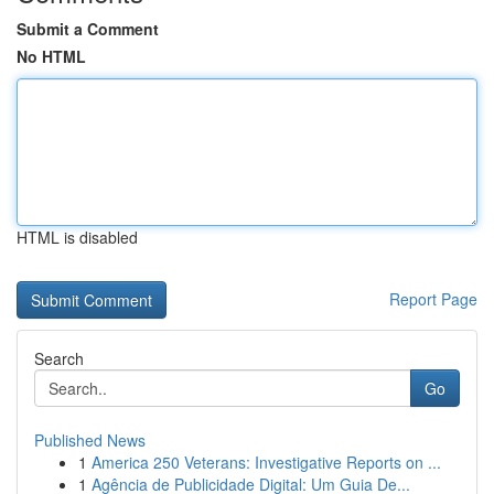
Submit a Comment
No HTML
HTML is disabled
Report Page
Search
Go
Published News
1
America 250 Veterans: Investigative Reports on ...
1
Agência de Publicidade Digital: Um Guia De...