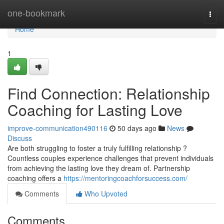
Home
one-bookmark
Togg
navi
Home
1
Find Connection: Relationship
Coaching for Lasting Love
improve-communication490116
50 days ago
News
Discuss
Are both struggling to foster a truly fulfilling relationship ?
Countless couples experience challenges that prevent individuals
from achieving the lasting love they dream of. Partnership
coaching offers a
https://mentoringcoachforsuccess.com/
Comments
Who Upvoted
Comments