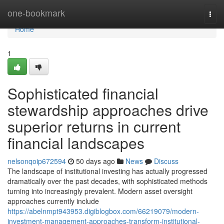
Home
one-bookmark
Togg
navi
Home
1
Sophisticated financial
stewardship approaches drive
superior returns in current
financial landscapes
nelsonqoip672594
50 days ago
News
Discuss
The landscape of institutional investing has actually progressed
dramatically over the past decades, with sophisticated methods
turning into increasingly prevalent. Modern asset oversight
approaches currently include
https://abelnmpt943953.digiblogbox.com/66219079/modern-
investment-management-approaches-transform-institutional-