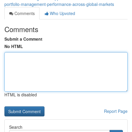
portfolio-management-performance-across-global-markets
Comments
Who Upvoted
Comments
Submit a Comment
No HTML
HTML is disabled
Report Page
Search