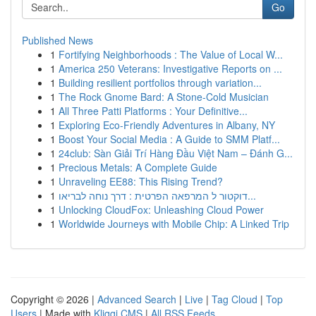
Go
Published News
1
Fortifying Neighborhoods : The Value of Local W...
1
America 250 Veterans: Investigative Reports on ...
1
Building resilient portfolios through variation...
1
The Rock Gnome Bard: A Stone-Cold Musician
1
All Three Patti Platforms : Your Definitive...
1
Exploring Eco-Friendly Adventures in Albany, NY
1
Boost Your Social Media : A Guide to SMM Platf...
1
24club: Sàn Giải Trí Hàng Đầu Việt Nam – Đánh G...
1
Precious Metals: A Complete Guide
1
Unraveling EE88: This Rising Trend?
1
דוקטור ל המרפאה הפרטית : דרך נוחה לבריאו...
1
Unlocking CloudFox: Unleashing Cloud Power
1
Worldwide Journeys with Mobile Chip: A Linked Trip
Copyright © 2026 |
Advanced Search
|
Live
|
Tag Cloud
|
Top
Users
| Made with
Kliqqi CMS
|
All RSS Feeds