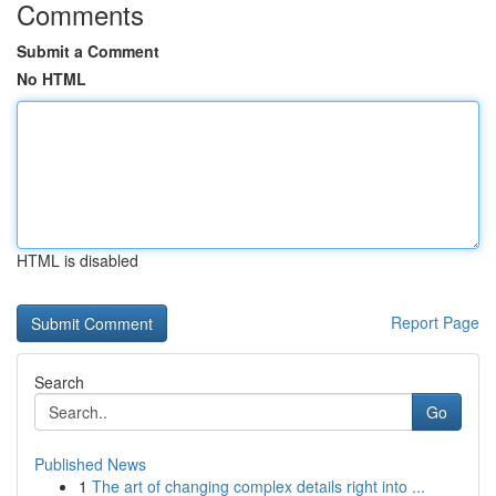
Comments
Submit a Comment
No HTML
HTML is disabled
Report Page
Search
Go
Published News
1
The art of changing complex details right into ...