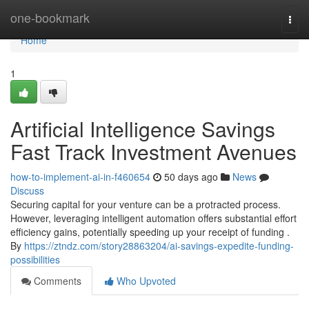
Home
one-bookmark
Togg
navi
Home
1
Artificial Intelligence Savings
Fast Track Investment Avenues
how-to-implement-ai-in-f460654
50 days ago
News
Discuss
Securing capital for your venture can be a protracted process.
However, leveraging intelligent automation offers substantial effort
efficiency gains, potentially speeding up your receipt of funding .
By
https://ztndz.com/story28863204/ai-savings-expedite-funding-
possibilities
Comments
Who Upvoted