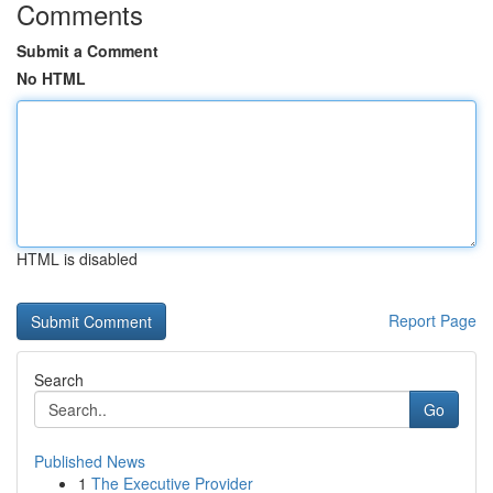
Comments
Submit a Comment
No HTML
HTML is disabled
Report Page
Search
Go
Published News
1
The Executive Provider