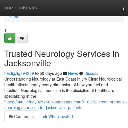
Home
one-bookmark
To
na
Home
1
Trusted Neurology Services in
Jacksonville
heidigzlg794339
50 days ago
News
Discuss
Understanding Neurology at East Coast Injury Clinic Neurological
health affects nearly every dimension of how you feel and
function. Neurological medicine is the discipline of healthcare
specializing in the
https://nanniefugy925746.blogdosaga.com/41837231/comprehensiv
neurology-services-for-jacksonville-patients
Comments
Who Upvoted