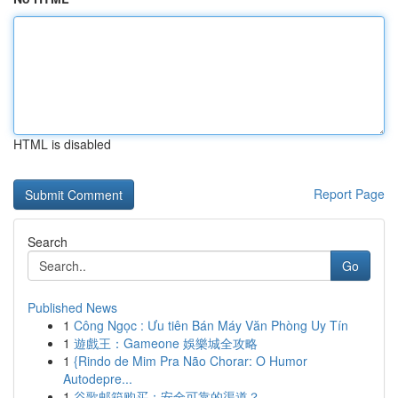
HTML is disabled
Report Page
Search
Go
Published News
1
Công Ngọc : Ưu tiên Bán Máy Văn Phòng Uy Tín
1
遊戲王：Gameone 娛樂城全攻略
1
{Rindo de Mim Pra Não Chorar: O Humor
Autodepre...
1
谷歌邮箱购买：安全可靠的渠道？