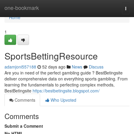
Home
one-bookmark
Togg
navi
Home
1
SportsBettingResource
adamjoni557188
52 days ago
News
Discuss
Are you in need of the perfect gambling guide ? BestBetingsite
deliver comprehensive data on everything sports gambling. From
learning the fundamentals to perfecting complex methods,
BestBetingsite
https://bestbetingsite.blogspot.com/
Comments
Who Upvoted
Comments
Submit a Comment
No HTML