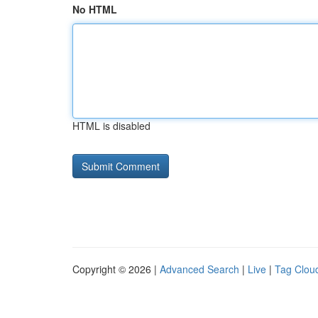
No HTML
HTML is disabled
Copyright © 2026 |
Advanced Search
|
Live
|
Tag Clou