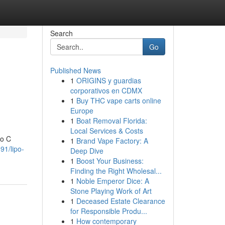
Search
Go
Published News
1
ORIGINS y guardias
corporativos en CDMX
1
Buy THC vape carts online
Europe
1
Boat Removal Florida:
Local Services & Costs
po C
1
Brand Vape Factory: A
91/lipo-
Deep Dive
1
Boost Your Business:
Finding the Right Wholesal...
1
Noble Emperor Dice: A
Stone Playing Work of Art
1
Deceased Estate Clearance
for Responsible Produ...
1
How contemporary