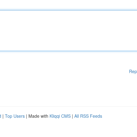
Rep
d
|
Top Users
| Made with
Kliqqi CMS
|
All RSS Feeds