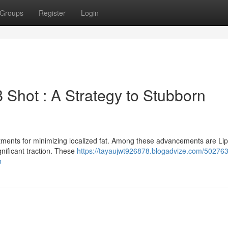
Groups
Register
Login
 Shot : A Strategy to Stubborn
atments for minimizing localized fat. Among these advancements are Li
nificant traction. These
https://tayaujwt926878.blogadvize.com/502763
n