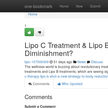
Home
one-bookmark
Home
New
Submit
Home
1
Lipo C Treatment & Lipo B
Diminishment?
bpc-157506309
51 days ago
News
Discuss
The wellness world is buzzing about revolutionary tre
treatments and Lipo B treatments, which are seeing sig
c-therapy-lipo-b-shot-a-new-strategy-to-body-reductio
Comments
Who Upvoted
Comments
Submit a Comment