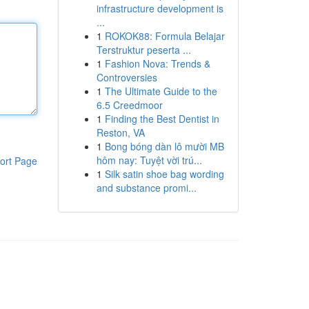
infrastructure development is
...
1
ROKOK88: Formula Belajar
Terstruktur peserta ...
1
Fashion Nova: Trends &
Controversies
1
The Ultimate Guide to the
6.5 Creedmoor
1
Finding the Best Dentist in
Reston, VA
1
Bong bóng dàn lô mười MB
hôm nay: Tuyệt vời trú...
ort Page
1
Silk satin shoe bag wording
and substance promi...