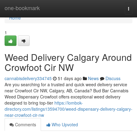
Home
one-bookmark
Togg
navi
Home
1
Weed Delivery Calgary Around
Crowfoot Cir NW
cannabisdelivery334745
51 days ago
News
Discuss
Are you searching for a trusted and quick weed delivery service
near Crowfoot Cir NW, Calgary, AB, Canada? Bud Bar Cannabis
Weed Dispensary Crowfoot offers exceptional weed delivery
designed to bring top-tier
https://lombok-
directory.com/listings13594700/weed-dispensary-delivery-calgary-
near-crowfoot-cir-nw
Comments
Who Upvoted