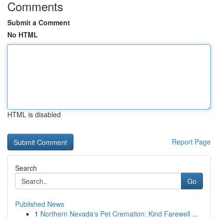
Comments
Submit a Comment
No HTML
HTML is disabled
Report Page
Search
Go
Published News
1
Northern Nevada's Pet Cremation: Kind Farewell ...