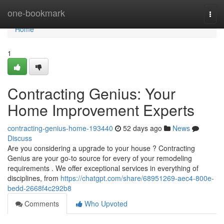
Home
one-bookmark
Togg
navi
Home
1
Contracting Genius: Your
Home Improvement Experts
contracting-genius-home-193440
52 days ago
News
Discuss
Are you considering a upgrade to your house ? Contracting
Genius are your go-to source for every of your remodeling
requirements . We offer exceptional services in everything of
disciplines, from
https://chatgpt.com/share/68951269-aec4-800e-
bedd-2668f4c292b8
Comments
Who Upvoted