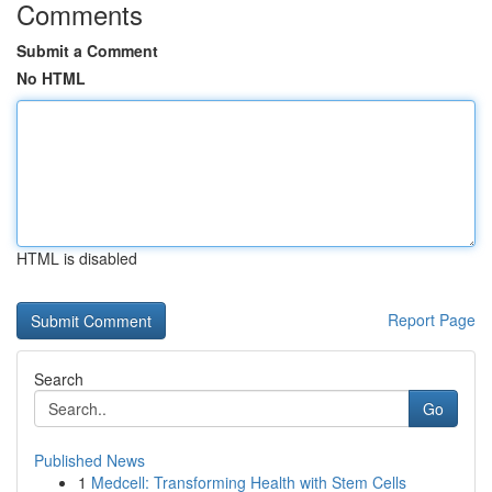
Comments
Submit a Comment
No HTML
HTML is disabled
Report Page
Search
Go
Published News
1
Medcell: Transforming Health with Stem Cells