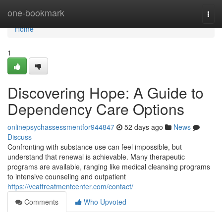
Home
one-bookmark
Togg
navi
Home
1
Discovering Hope: A Guide to
Dependency Care Options
onlinepsychassessmentfor944847
52 days ago
News
Discuss
Confronting with substance use can feel impossible, but
understand that renewal is achievable. Many therapeutic
programs are available, ranging like medical cleansing programs
to intensive counseling and outpatient
https://vcattreatmentcenter.com/contact/
Comments
Who Upvoted