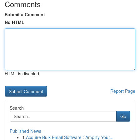
Comments
Submit a Comment
No HTML
HTML is disabled
Report Page
Search
Go
Published News
1
Acquire Bulk Email Software : Amplify Your...