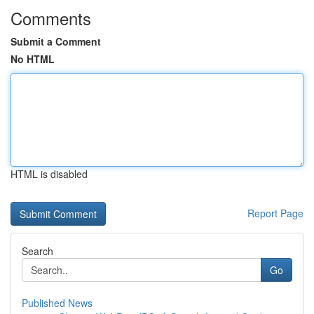
Comments
Submit a Comment
No HTML
HTML is disabled
Report Page
Search
Go
Published News