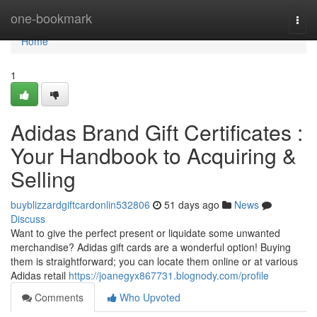
Home
one-bookmark
Togg
navi
Home
1
Adidas Brand Gift Certificates :
Your Handbook to Acquiring &
Selling
buyblizzardgiftcardonlin532806
51 days ago
News
Discuss
Want to give the perfect present or liquidate some unwanted
merchandise? Adidas gift cards are a wonderful option! Buying
them is straightforward; you can locate them online or at various
Adidas retail
https://joanegyx867731.blognody.com/profile
Comments
Who Upvoted