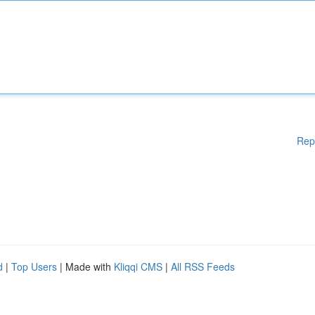
Rep
d
|
Top Users
| Made with
Kliqqi CMS
|
All RSS Feeds