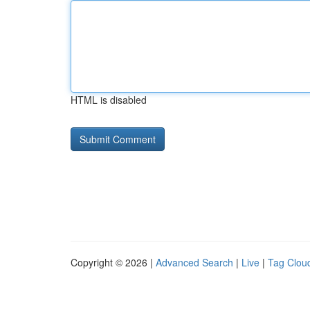
HTML is disabled
Copyright © 2026 |
Advanced Search
|
Live
|
Tag Clou