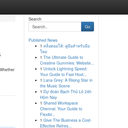
Search
Go
Published News
1
สล็อตออโต้: คู่มือสำหรับมือ
s
ใหม่
1
The Ultimate Guide to
Creatine Gummies: Website...
1
Unlock Lightning Speed:
 Whether
Your Guide to Fast Host...
1
Lana Grey: A Rising Star in
the Music Scene
1
Dự đoán Bạch Thủ Lô 24h
Hôm Nay
1
Shared Workspace
Chennai: Your Guide to
Flexibl...
1
Give The Business a Cost-
Effective Refres...