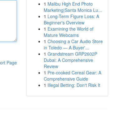
1
Malibu High End Photo
Marketing|Santa Monica Lu...
1
Long-Term Figure Loss: A
Beginner's Overview
1
Examining the World of
Mature Webcams
1
Choosing a Car Audio Store
in Toledo — A Buyer'...
1
Grandstream GRP2602P
Dubai: A Comprehensive
ort Page
Review
1
Pre-cooked Cereal Gear: A
Comprehensive Guide
1
Illegal Betting: Don't Risk It