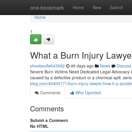
Home
one-bookmark
Home
New
Submit
Home
1
What a Burn Injury Lawye
phoebexfle643992
49 days ago
News
Discuss
Severe Burn Victims Need Dedicated Legal Advocacy A 
caused by a defective product or a chemical spill, se
blog.com/40400171/burn-injury-lawyer-how-h-p-accident
Comments
Who Upvoted
Comments
Submit a Comment
No HTML