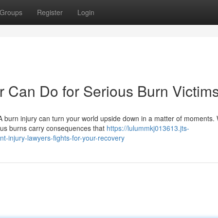
Groups
Register
Login
r Can Do for Serious Burn Victim
burn injury can turn your world upside down in a matter of moments.
rious burns carry consequences that
https://lulummkj013613.jts-
-injury-lawyers-fights-for-your-recovery