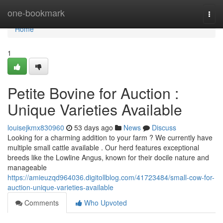
Home
one-bookmark
Togg
navi
Home
1
Petite Bovine for Auction :
Unique Varieties Available
louisejkmx830960
53 days ago
News
Discuss
Looking for a charming addition to your farm ? We currently have
multiple small cattle available . Our herd features exceptional
breeds like the Lowline Angus, known for their docile nature and
manageable
https://amieuzqd964036.digitollblog.com/41723484/small-cow-for-
auction-unique-varieties-available
Comments
Who Upvoted