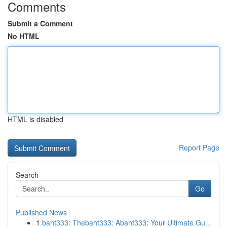
Comments
Submit a Comment
No HTML
HTML is disabled
Report Page
Search
Go
Published News
1
baht333: Thebaht333: Abaht333: Your Ultimate Gu...