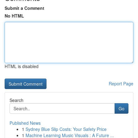
Submit a Comment
No HTML
HTML is disabled
Report Page
Search
Go
Published News
1
Sydney Blue Slip Costs: Your Safety Price
1
Machine Learning Music Visuals : A Future ...