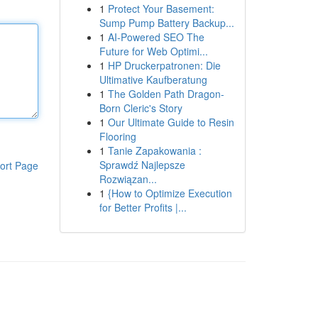
1
Protect Your Basement:
Sump Pump Battery Backup...
1
AI-Powered SEO The
Future for Web Optimi...
1
HP Druckerpatronen: Die
Ultimative Kaufberatung
1
The Golden Path Dragon-
Born Cleric's Story
1
Our Ultimate Guide to Resin
Flooring
1
Tanie Zapakowania :
Sprawdź Najlepsze
ort Page
Rozwiązan...
1
{How to Optimize Execution
for Better Profits |...