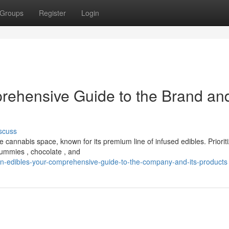
Groups
Register
Login
rehensive Guide to the Brand and
scuss
cannabis space, known for its premium line of infused edibles. Prioriti
gummies , chocolate , and
n-edibles-your-comprehensive-guide-to-the-company-and-its-products