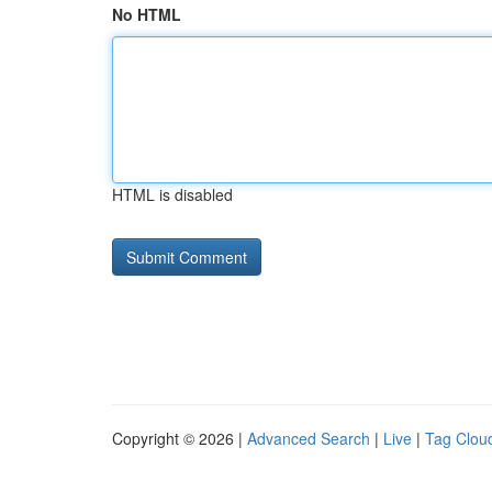
No HTML
HTML is disabled
Copyright © 2026 |
Advanced Search
|
Live
|
Tag Clou