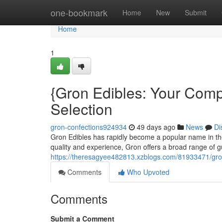
Home
one-bookmark
Home
New
Submit
Home
1
{Gron Edibles: Your Comp
Selection
gron-confections924934
49 days ago
News
Di
Gron Edibles has rapidly become a popular name in the 
quality and experience, Gron offers a broad range of 
https://theresagyee482813.xzblogs.com/81933471/gro
Comments
Who Upvoted
Comments
Submit a Comment