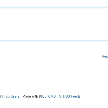
Rep
d
|
Top Users
| Made with
Kliqqi CMS
|
All RSS Feeds