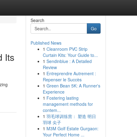
Search
Go
Published News
1
Cleanroom PVC Strip
 Its
Curtain Kits: Your Guide to...
1
Sendinblue : A Detailed
Review
1
Entreprendre Autrement :
Repenser le Succès
zing
1
Green Bean 5K: A Runner's
Experience
1
Fostering lasting
management methods for
contem...
1
羽毛球训练营： 塑造 明日
羽球 尖子
1
M3M Golf Estate Gurgaon:
Your Perfect Home ...