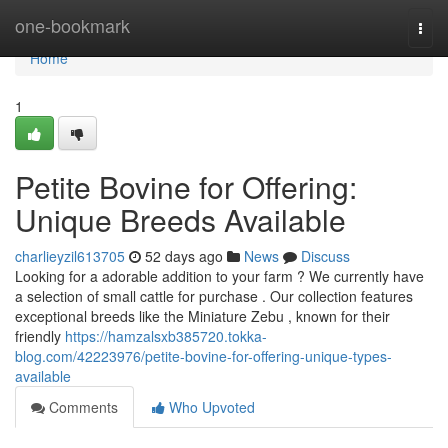
Home
one-bookmark
Togg
navi
Home
1
Petite Bovine for Offering:
Unique Breeds Available
charlieyzil613705
52 days ago
News
Discuss
Looking for a adorable addition to your farm ? We currently have
a selection of small cattle for purchase . Our collection features
exceptional breeds like the Miniature Zebu , known for their
friendly
https://hamzalsxb385720.tokka-
blog.com/42223976/petite-bovine-for-offering-unique-types-
available
Comments
Who Upvoted