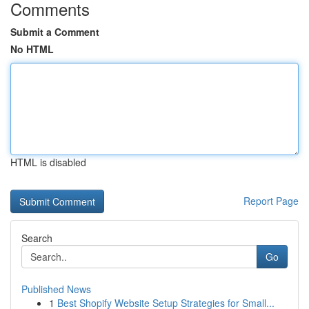
Comments
Submit a Comment
No HTML
HTML is disabled
Report Page
Search
Go
Published News
1
Best Shopify Website Setup Strategies for Small...