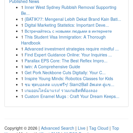
Published News
1
Inner West Sydney Rubbish Removal Supporting
Be...
1
{BATIK77: Mengenal Lebih Dekat Brand Kain Bati...
1
Digital Marketing Statistics: Important Deve...
1
Встречайтесь с новыми людьми в интернете
1
This Student Visa Immigration: A Thorough
Handbook
1
Advanced investment strategies require mindful ...
1
Find Expert Guidance Online: Your Inquiries ...
1
Parallax EPS Core: The Best Reflex Impro...
1
iwin: A Comprehensive Guide
1
Get Pork Neckbone Cuts Digitally: Your C...
1
Inspire Young Minds: Robotics Classes for Kids
1
ชม ฟุตบอลสด แบบฟรีๆ! Siam2Ball อัพเดท คู่แข...
1
เกมออนไลน์มาแรง! รวมเกมฮิตที่ต้องลอง
1
Custom Enamel Mugs : Craft Your Dream Keeps...
Copyright © 2026 |
Advanced Search
|
Live
|
Tag Cloud
|
Top