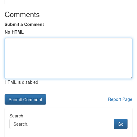
Comments
Submit a Comment
No HTML
HTML is disabled
Report Page
Search
Go