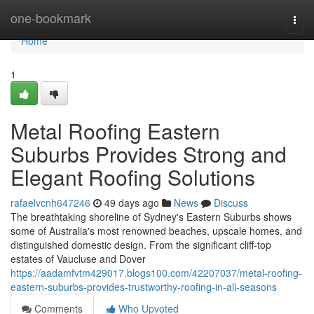
Home
one-bookmark
Togg
navi
Home
1
Metal Roofing Eastern
Suburbs Provides Strong and
Elegant Roofing Solutions
rafaelvcnh647246
49 days ago
News
Discuss
The breathtaking shoreline of Sydney's Eastern Suburbs shows
some of Australia's most renowned beaches, upscale homes, and
distinguished domestic design. From the significant cliff‑top
estates of Vaucluse and Dover
https://aadamfvtm429017.blogs100.com/42207037/metal-roofing-
eastern-suburbs-provides-trustworthy-roofing-in-all-seasons
Comments
Who Upvoted