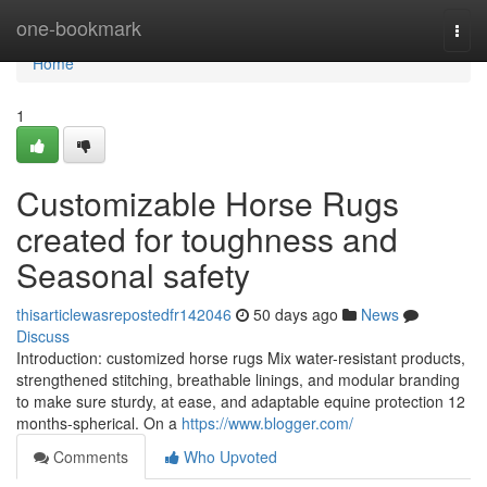
Home
one-bookmark
Togg
navi
Home
1
Customizable Horse Rugs
created for toughness and
Seasonal safety
thisarticlewasrepostedfr142046
50 days ago
News
Discuss
Introduction: customized horse rugs Mix water-resistant products,
strengthened stitching, breathable linings, and modular branding
to make sure sturdy, at ease, and adaptable equine protection 12
months-spherical. On a
https://www.blogger.com/
Comments
Who Upvoted