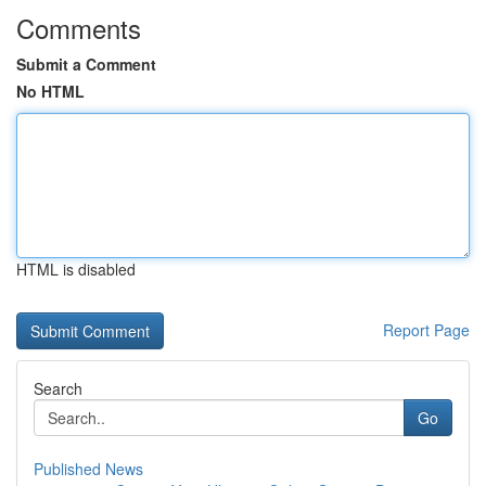
Comments
Submit a Comment
No HTML
HTML is disabled
Report Page
Search
Go
Published News