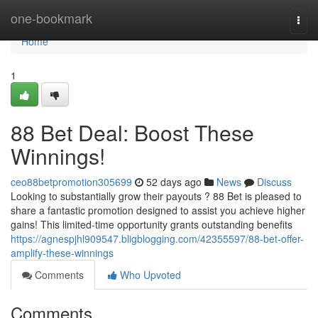
Home
one-bookmark
Togg
navi
Home
1
88 Bet Deal: Boost These
Winnings!
ceo88betpromotion305699
52 days ago
News
Discuss
Looking to substantially grow their payouts ? 88 Bet is pleased to
share a fantastic promotion designed to assist you achieve higher
gains! This limited-time opportunity grants outstanding benefits
https://agnespjhl909547.bligblogging.com/42355597/88-bet-offer-
amplify-these-winnings
Comments
Who Upvoted
Comments