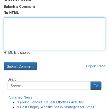
Submit a Comment
No HTML
HTML is disabled
Report Page
Search
Go
Published News
1
{Joint Genesis: Reveal Effortless Activity?
1
Best Shopify Website Setup Strategies for Small...