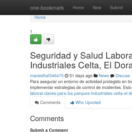
Home
one-bookmark
Home
New
Submit
Home
1
Seguridad y Salud Labora
Industriales Celta, El Do
maciedhaf346470
51 days ago
News
Discuss
Para asegurar un entorno de actividad protegido en los
implementar estrategias de control de incidentes. Es
laboral-claves-para-los-parques-industriales-celta-el-
Comments
Who Upvoted
Comments
Submit a Comment