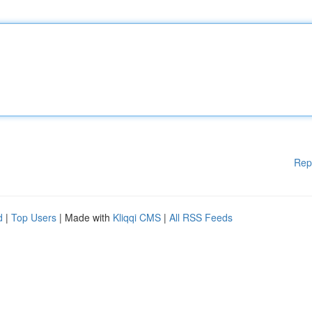
Rep
d
|
Top Users
| Made with
Kliqqi CMS
|
All RSS Feeds