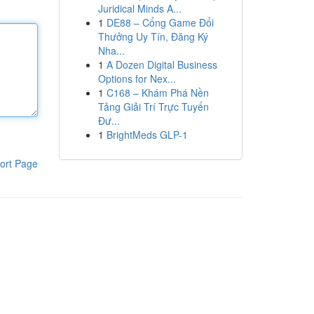
Juridical Minds A...
1
DE88 – Cổng Game Đổi
Thưởng Uy Tín, Đăng Ký
Nha...
1
A Dozen Digital Business
Options for Nex...
1
C168 – Khám Phá Nền
Tảng Giải Trí Trực Tuyến
Đư...
1
BrightMeds GLP-1
ort Page