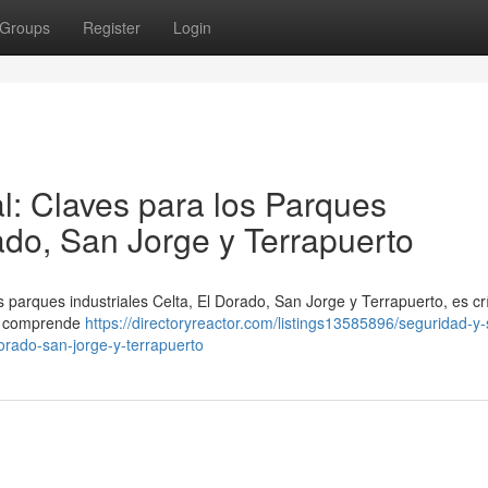
Groups
Register
Login
l: Claves para los Parques
rado, San Jorge y Terrapuerto
 parques industriales Celta, El Dorado, San Jorge y Terrapuerto, es crí
to comprende
https://directoryreactor.com/listings13585896/seguridad-y-
dorado-san-jorge-y-terrapuerto