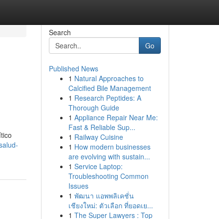
Search
Go
Published News
1
Natural Approaches to
Calcified Bile Management
1
Research Peptides: A
Thorough Guide
1
Appliance Repair Near Me:
Fast & Reliable Sup...
tico
1
Railway Cuisine
salud-
1
How modern businesses
are evolving with sustain...
1
Service Laptop:
Troubleshooting Common
Issues
1
พัฒนา แอพพลิเคชั่น
เชียงใหม่: ตัวเลือก ที่ยอดเย...
1
The Super Lawyers : Top