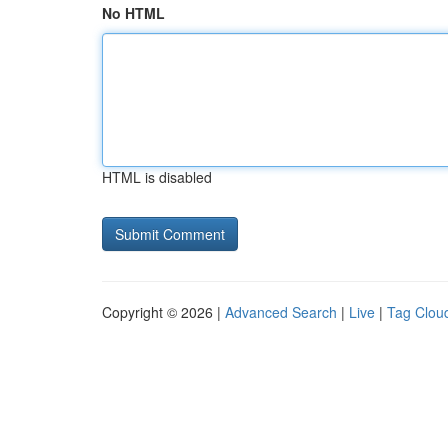
No HTML
HTML is disabled
Copyright © 2026 |
Advanced Search
|
Live
|
Tag Clou