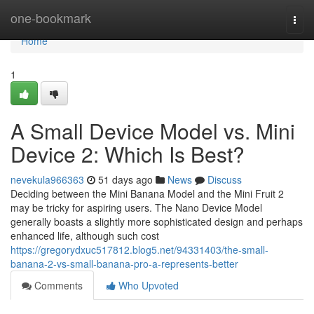
Home
one-bookmark
Togg
navi
Home
1
A Small Device Model vs. Mini
Device 2: Which Is Best?
nevekula966363
51 days ago
News
Discuss
Deciding between the Mini Banana Model and the Mini Fruit 2
may be tricky for aspiring users. The Nano Device Model
generally boasts a slightly more sophisticated design and perhaps
enhanced life, although such cost
https://gregorydxuc517812.blog5.net/94331403/the-small-
banana-2-vs-small-banana-pro-a-represents-better
Comments
Who Upvoted