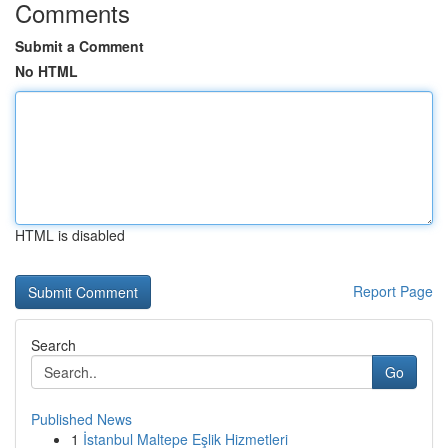
Comments
Submit a Comment
No HTML
HTML is disabled
Report Page
Search
Go
Published News
1
İstanbul Maltepe Eşlik Hizmetleri