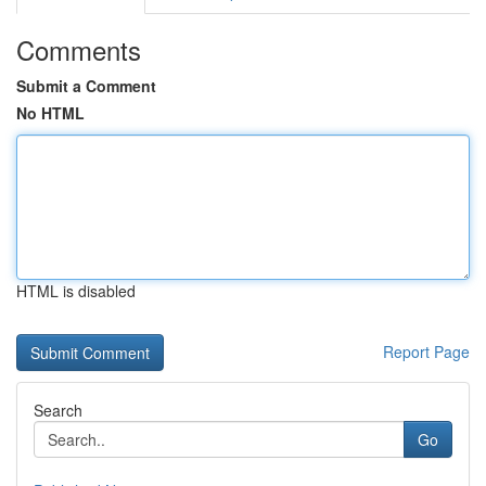
Comments
Submit a Comment
No HTML
HTML is disabled
Report Page
Search
Go