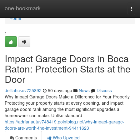
Home
one-bookmark
Togg
navi
Home
1
Impact Garage Doors in Boca
Raton: Protection Starts at the
Door
delilahckev725892
50 days ago
News
Discuss
Why Impact Garage Doors Make a Difference for Your Property
Protecting your property starts at every opening, and impact
garage doors rank among the most significant upgrades a
homeowner can make. Unlike standard
https://adrianautuv748419.pointblog.net/why-impact-garage-
doors-are-worth-the-investment-94411623
Comments
Who Upvoted