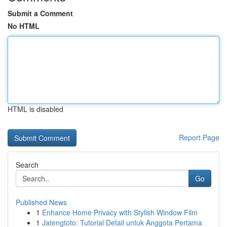
Submit a Comment
No HTML
HTML is disabled
Report Page
Search
Go
Published News
1
Enhance Home Privacy with Stylish Window Film
1
Jatengtoto: Tutorial Detail untuk Anggota Pertama