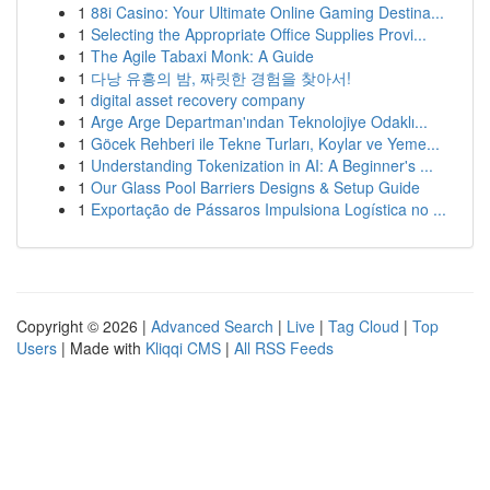
1
88i Casino: Your Ultimate Online Gaming Destina...
1
Selecting the Appropriate Office Supplies Provi...
1
The Agile Tabaxi Monk: A Guide
1
다낭 유흥의 밤, 짜릿한 경험을 찾아서!
1
digital asset recovery company
1
Arge Arge Departman'ından Teknolojiye Odaklı...
1
Göcek Rehberi ile Tekne Turları, Koylar ve Yeme...
1
Understanding Tokenization in AI: A Beginner's ...
1
Our Glass Pool Barriers Designs & Setup Guide
1
Exportação de Pássaros Impulsiona Logística no ...
Copyright © 2026 |
Advanced Search
|
Live
|
Tag Cloud
|
Top
Users
| Made with
Kliqqi CMS
|
All RSS Feeds