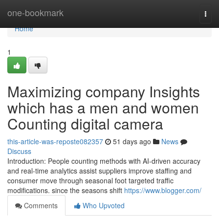
Home
one-bookmark
Togg
navi
Home
1
Maximizing company Insights
which has a men and women
Counting digital camera
this-article-was-reposte082357
51 days ago
News
Discuss
Introduction: People counting methods with AI-driven accuracy
and real-time analytics assist suppliers improve staffing and
consumer move through seasonal foot targeted traffic
modifications. since the seasons shift
https://www.blogger.com/
Comments
Who Upvoted