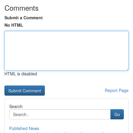
Comments
Submit a Comment
No HTML
HTML is disabled
Report Page
Search
Go
Published News