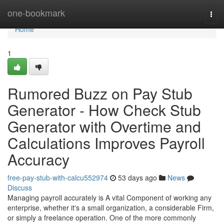
Home
one-bookmark
Tog
navi
Home
1
Rumored Buzz on Pay Stub
Generator - How Check Stub
Generator with Overtime and
Calculations Improves Payroll
Accuracy
free-pay-stub-with-calcu552974
53 days ago
News
Discuss
Managing payroll accurately is A vital Component of working any
enterprise, whether it's a small organization, a considerable Firm,
or simply a freelance operation. One of the more commonly