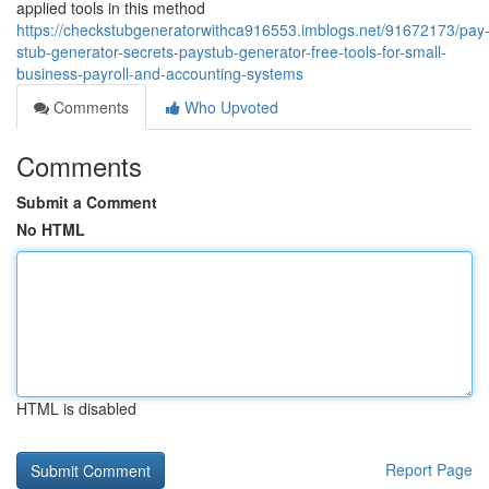
applied tools in this method
https://checkstubgeneratorwithca916553.imblogs.net/91672173/pay
stub-generator-secrets-paystub-generator-free-tools-for-small-
business-payroll-and-accounting-systems
Comments
Who Upvoted
Comments
Submit a Comment
No HTML
HTML is disabled
Report Page