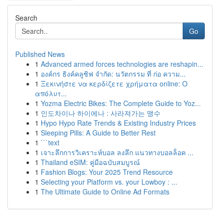
Search
Go
Published News
1
Advanced armed forces technologies are reshapin...
1
องค์กร ธิงค์คลูซิฟ จำกัด: นวัตกรรม ที่ ก่อ ความ...
1
Ξεκινήστε να κερδίζετε χρήματα online: Ο
απόλυτ...
1
Yozma Electric Bikes: The Complete Guide to Yoz...
1
인도차이나 하이에나 : 사라져가는 맹수
1
Hypo Hypo Rate Trends & Existing Industry Prices
1
Sleeping Pills: A Guide to Better Rest
1
```text
1
เจาะลึกการวิเคราะห์บอล ลงลึก แนวทางบอลล็อค ...
1
Thailand eSIM: คู่มือฉบับสมบูรณ์
1
Fashion Blogs: Your 2025 Trend Resource
1
Selecting your Platform vs. your Lowboy : ...
1
The Ultimate Guide to Online Ad Formats