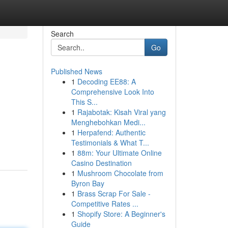
Search
Go
Published News
1
Decoding EE88: A
Comprehensive Look Into
This S...
1
Rajabotak: Kisah Viral yang
Menghebohkan Medi...
1
Herpafend: Authentic
Testimonials & What T...
1
88m: Your Ultimate Online
Casino Destination
1
Mushroom Chocolate from
Byron Bay
1
Brass Scrap For Sale -
Competitive Rates ...
1
Shopify Store: A Beginner's
Guide