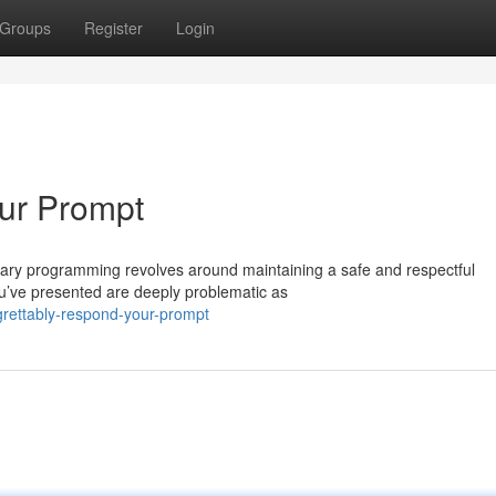
Groups
Register
Login
our Prompt
imary programming revolves around maintaining a safe and respectful
ou’ve presented are deeply problematic as
grettably-respond-your-prompt