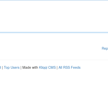
Rep
d
|
Top Users
| Made with
Kliqqi CMS
|
All RSS Feeds