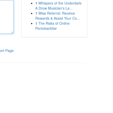
1
Whispers of the Underdark:
A Drow Musician's Le...
1
Wise Referral: Receive
Rewards & Assist Your Co...
1
The Risks of Online
Pentobarbital
ort Page