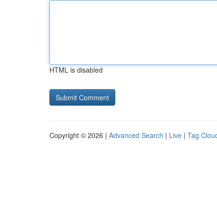
HTML is disabled
Copyright © 2026 |
Advanced Search
|
Live
|
Tag Clou