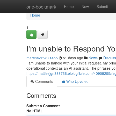
Home
one-bookmark
Home
New
Submit
Home
1
I'm unable to Respond Y
martinavztv871455
51 days ago
News
Discuss
I am unable to handle with your initial request. My pr
operational context as an AI assistant. The phrases y
https://mattiezjgn388736.elbloglibre.com/40909255/re
Comments
Who Upvoted
Comments
Submit a Comment
No HTML