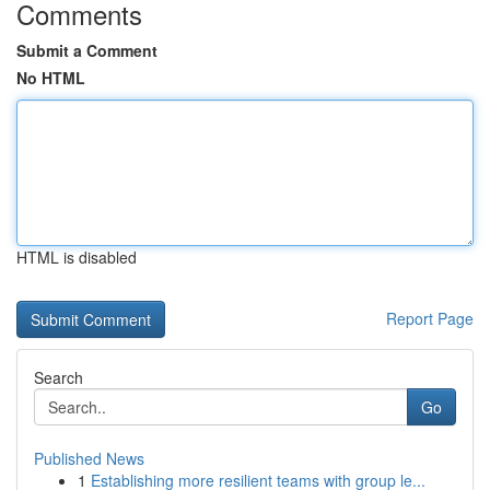
Comments
Submit a Comment
No HTML
HTML is disabled
Report Page
Search
Go
Published News
1
Establishing more resilient teams with group le...