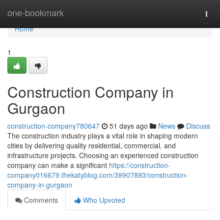
Home
one-bookmark
Togg
navi
Home
1
Construction Company in
Gurgaon
construction-company780647
51 days ago
News
Discuss
The construction industry plays a vital role in shaping modern
cities by delivering quality residential, commercial, and
infrastructure projects. Choosing an experienced construction
company can make a significant
https://construction-
company016679.thekatyblog.com/39907893/construction-
company-in-gurgaon
Comments
Who Upvoted