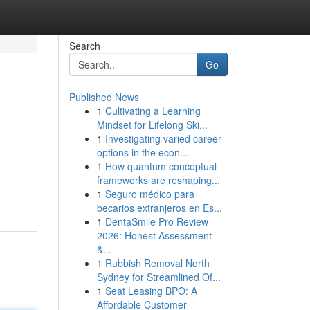
Search
Go
Published News
1
Cultivating a Learning
Mindset for Lifelong Ski...
1
Investigating varied career
options in the econ...
1
How quantum conceptual
frameworks are reshaping...
1
Seguro médico para
becarios extranjeros en Es...
1
DentaSmile Pro Review
2026: Honest Assessment
&...
1
Rubbish Removal North
Sydney for Streamlined Of...
1
Seat Leasing BPO: A
Affordable Customer