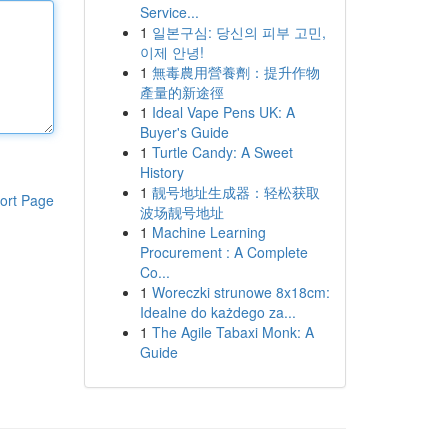
Service...
1
일본구심: 당신의 피부 고민,
이제 안녕!
1
無毒農用營養劑：提升作物
產量的新途徑
1
Ideal Vape Pens UK: A
Buyer's Guide
1
Turtle Candy: A Sweet
History
1
靓号地址生成器：轻松获取
ort Page
波场靓号地址
1
Machine Learning
Procurement : A Complete
Co...
1
Woreczki strunowe 8x18cm:
Idealne do każdego za...
1
The Agile Tabaxi Monk: A
Guide