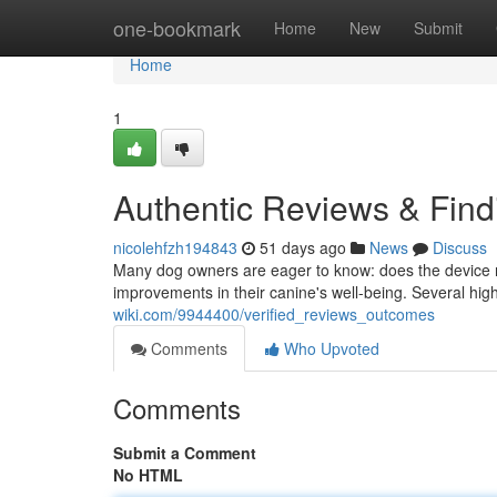
Home
one-bookmark
Home
New
Submit
Home
1
Authentic Reviews & Find
nicolehfzh194843
51 days ago
News
Discuss
Many dog owners are eager to know: does the device re
improvements in their canine's well-being. Several hig
wiki.com/9944400/verified_reviews_outcomes
Comments
Who Upvoted
Comments
Submit a Comment
No HTML