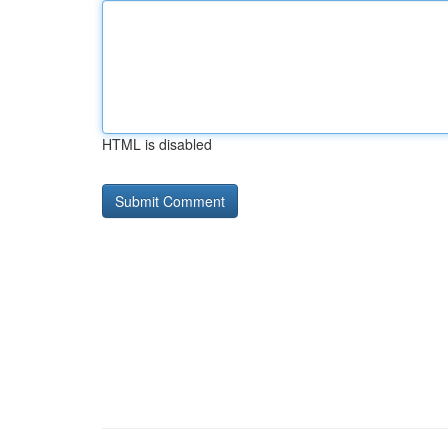
HTML is disabled