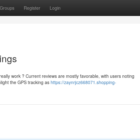
Groups
Register
Login
ings
ally work ? Current reviews are mostly favorable, with users noting
hlight the GPS tracking as
https://zaynrjcz668071.shopping-