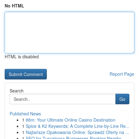
No HTML
HTML is disabled
Report Page
Search
Go
Published News
1
88m: Your Ultimate Online Casino Destination
1
Spice & K2 Keywords: A Complete Line-by-Line Re...
1
Najtańsze Opakowania Online: Sprawdź Oferty na ...
1
SEO for Tuscaloosa Businesses Ranking Nearby ...