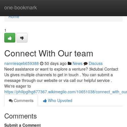
Home
one-bookmark
Home
1
Connect With Our team
nanniesqeb659388
50 days ago
News
Discuss
Need assistance or want to explore a venture? 3kdubai Contact
Us gives multiple channels to get in touch . You can submit a
message through our website or via call our helpful service .
We're eager to
https://philipglhg877367.wikimeglio.com/10651038/connect_with_ou
Comments
Who Upvoted
Comments
Submit a Comment