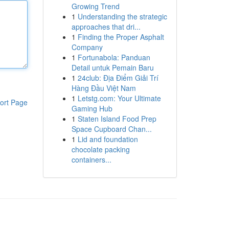
Growing Trend
1
Understanding the strategic
approaches that dri...
1
Finding the Proper Asphalt
Company
1
Fortunabola: Panduan
Detail untuk Pemain Baru
1
24club: Địa Điểm Giải Trí
Hàng Đầu Việt Nam
1
Letstg.com: Your Ultimate
ort Page
Gaming Hub
1
Staten Island Food Prep
Space Cupboard Chan...
1
Lid and foundation
chocolate packing
containers...