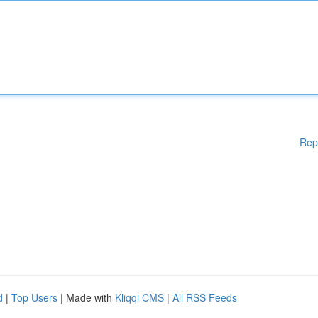
Rep
d
|
Top Users
| Made with
Kliqqi CMS
|
All RSS Feeds