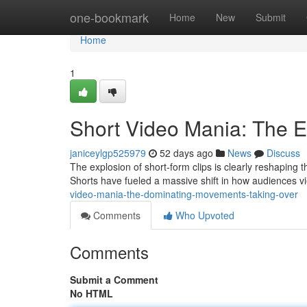
Home
one-bookmark
Home
New
Submit
Home
1
Short Video Mania: The E
janiceylgp525979
52 days ago
News
Discuss
The explosion of short-form clips is clearly reshaping
Shorts have fueled a massive shift in how audiences v
video-mania-the-dominating-movements-taking-over
Comments
Who Upvoted
Comments
Submit a Comment
No HTML