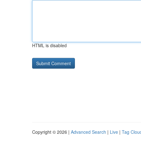
HTML is disabled
Copyright © 2026 |
Advanced Search
|
Live
|
Tag Clou