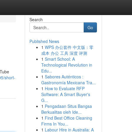
Search
Go
Published News
1
WPS 办公套件 中文版：零
成本 办公 工具 深度 评测
1
Smart School: A
Technological Revolution in
Edu...
uTube
1
Sabores Auténticos :
5/short-
Gastronomía Mexicana Tra...
1
How to Evaluate RFP
Software: A Smart Buyer's
G...
1
Pengadaan Situs Bangsa
Berkualitas oleh Ide...
1
Find Best Office Cleaning
Firms In You...
1
Labour Hire in Australia: A