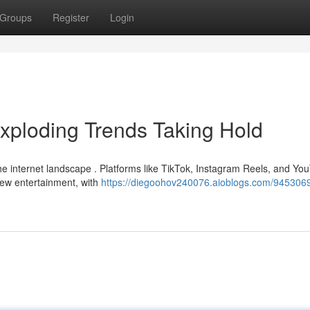
Groups
Register
Login
xploding Trends Taking Hold
 the internet landscape . Platforms like TikTok, Instagram Reels, and Yo
iew entertainment, with
https://diegoohov240076.aioblogs.com/9453069