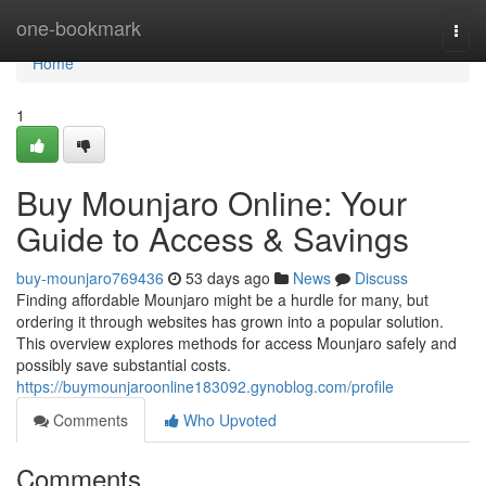
Home
one-bookmark
Togg
navi
Home
1
Buy Mounjaro Online: Your
Guide to Access & Savings
buy-mounjaro769436
53 days ago
News
Discuss
Finding affordable Mounjaro might be a hurdle for many, but
ordering it through websites has grown into a popular solution.
This overview explores methods for access Mounjaro safely and
possibly save substantial costs.
https://buymounjaroonline183092.gynoblog.com/profile
Comments
Who Upvoted
Comments