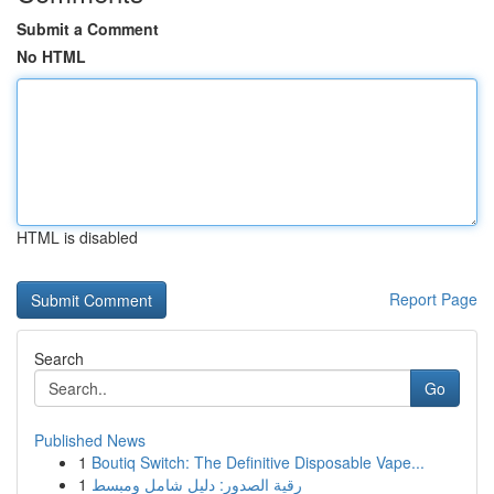
Submit a Comment
No HTML
HTML is disabled
Report Page
Search
Go
Published News
1
Boutiq Switch: The Definitive Disposable Vape...
1
رقية الصدور: دليل شامل ومبسط