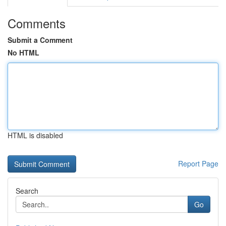
Comments
Submit a Comment
No HTML
HTML is disabled
Report Page
Search
Go