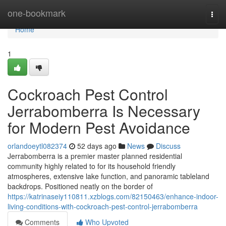
Home
one-bookmark
Togg
navi
Home
1
Cockroach Pest Control
Jerrabomberra Is Necessary
for Modern Pest Avoidance
orlandoeytl082374
52 days ago
News
Discuss
Jerrabomberra is a premier master planned residential
community highly related to for its household friendly
atmospheres, extensive lake function, and panoramic tableland
backdrops. Positioned neatly on the border of
https://katrinaseiy110811.xzblogs.com/82150463/enhance-indoor-
living-conditions-with-cockroach-pest-control-jerrabomberra
Comments
Who Upvoted