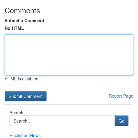
Comments
Submit a Comment
No HTML
HTML is disabled
Report Page
Search
Go
Published News