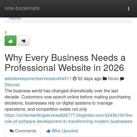
Home
one-bookmark
Togg
navi
Home
1
Why Every Business Needs a
Professional Website in 2026
webdevelopmentservicesin454011
52 days ago
News
Discuss
The business world has changed dramatically over the last
decade. Customers now search online before making purchasing
decisions, businesses rely on digital systems to manage
operations, and competition exists not only
https://contentwritingservices826777.bloginder.com/42436100/the-
role-of-software-development-in-transforming-modern-businesses
Comments
Who Upvoted