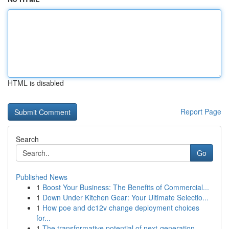
HTML is disabled
Report Page
Search
Go
Published News
1
Boost Your Business: The Benefits of Commercial...
1
Down Under Kitchen Gear: Your Ultimate Selectio...
1
How poe and dc12v change deployment choices
for...
1
The transformative potential of next-generation...