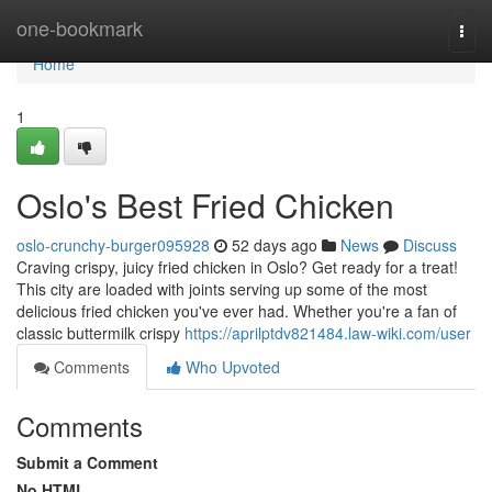
Home
one-bookmark
Togg
navi
Home
1
Oslo's Best Fried Chicken
oslo-crunchy-burger095928
52 days ago
News
Discuss
Craving crispy, juicy fried chicken in Oslo? Get ready for a treat!
This city are loaded with joints serving up some of the most
delicious fried chicken you've ever had. Whether you're a fan of
classic buttermilk crispy
https://aprilptdv821484.law-wiki.com/user
Comments
Who Upvoted
Comments
Submit a Comment
No HTML