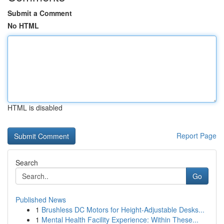
Submit a Comment
No HTML
HTML is disabled
Report Page
Search
Go
Published News
1
Brushless DC Motors for Height-Adjustable Desks...
1
Mental Health Facility Experience: Within These...