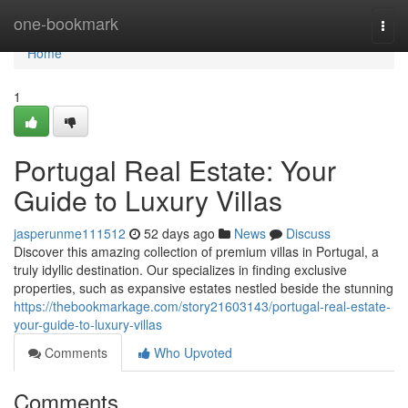
Home
one-bookmark
Togg
navi
Home
1
Portugal Real Estate: Your
Guide to Luxury Villas
jasperunme111512
52 days ago
News
Discuss
Discover this amazing collection of premium villas in Portugal, a
truly idyllic destination. Our specializes in finding exclusive
properties, such as expansive estates nestled beside the stunning
https://thebookmarkage.com/story21603143/portugal-real-estate-
your-guide-to-luxury-villas
Comments
Who Upvoted
Comments