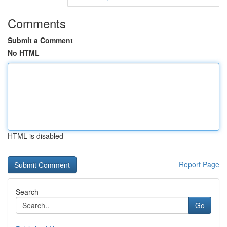
Comments
Submit a Comment
No HTML
HTML is disabled
Report Page
Search
Go