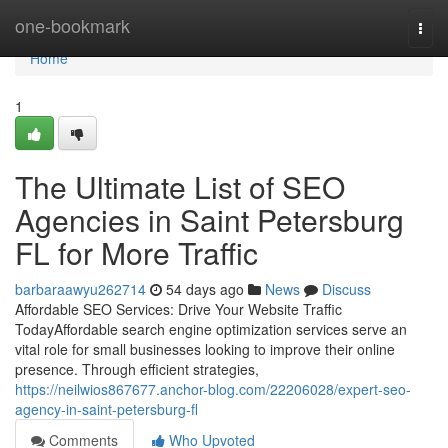
Home
one-bookmark
Togg
navi
Home
1
The Ultimate List of SEO
Agencies in Saint Petersburg
FL for More Traffic
barbaraawyu262714
54 days ago
News
Discuss
Affordable SEO Services: Drive Your Website Traffic
TodayAffordable search engine optimization services serve an
vital role for small businesses looking to improve their online
presence. Through efficient strategies,
https://neilwios867677.anchor-blog.com/22206028/expert-seo-
agency-in-saint-petersburg-fl
Comments
Who Upvoted