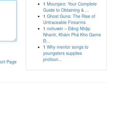
1
Mounjaro: Your Complete
Guide to Obtaining & ...
1
Ghost Guns: The Rise of
Untraceable Firearms
1
nohuwin – Đăng Nhập
Nhanh, Khám Phá Kho Game
Đ...
1
Why mentor songs to
youngsters supplies
profoun...
ort Page