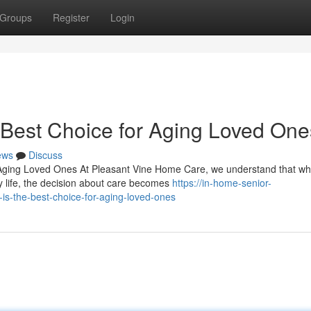
Groups
Register
Login
Best Choice for Aging Loved One
ews
Discuss
 Aging Loved Ones At Pleasant Vine Home Care, we understand that w
y life, the decision about care becomes
https://in-home-senior-
s-the-best-choice-for-aging-loved-ones