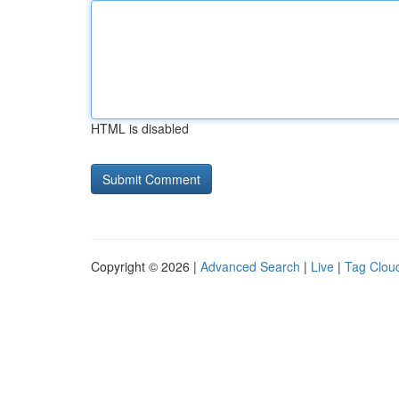
HTML is disabled
Copyright © 2026 |
Advanced Search
|
Live
|
Tag Clou